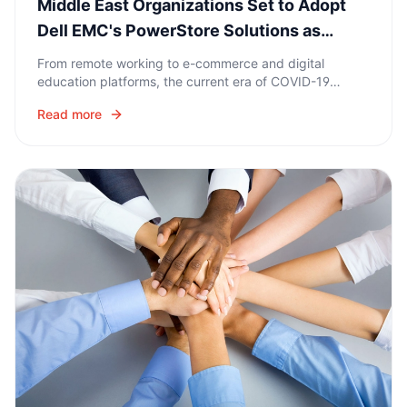
Middle East Organizations Set to Adopt
Dell EMC's PowerStore Solutions as
Centerpiece of Data Storage
From remote working to e-commerce and digital
education platforms, the current era of COVID-19
coronavirus is seeing Middle East organizations
Read more
accelerate their digital transformation initiatives.