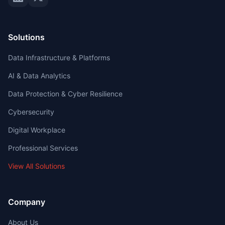
Solutions
Data Infrastructure & Platforms
AI & Data Analytics
Data Protection & Cyber Resilience
Cybersecurity
Digital Workplace
Professional Services
View All Solutions
Company
About Us