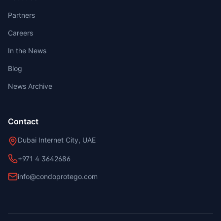
Partners
Careers
In the News
Blog
News Archive
Contact
Dubai Internet City, UAE
+971 4 3642686
info@condoprotego.com