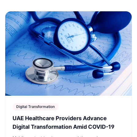
Digital Transformation
UAE Healthcare Providers Advance
Digital Transformation Amid COVID-19