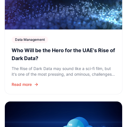
Data Management
Who Will be the Hero for the UAE's Rise of
Dark Data?
The Rise of Dark Data may sound like a sci-fi film, but
it's one of the most pressing, and ominous, challenges
facing organizations across the UAE and the wider
Read more
Middle East region.