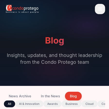
Blog
Insights, updates, and thought leadership
from the Condo Protego team
News Archive
In the News
Blog
All
AI & Innovation
Awards
Business
Cloud
Comp