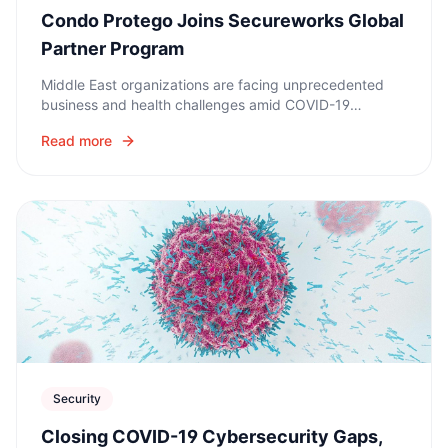
Condo Protego Joins Secureworks Global
Partner Program
Middle East organizations are facing unprecedented
business and health challenges amid COVID-19
coronavirus pandemic. Now, as remote working and
Read more
hybrid models become the norm, security is paramount.
Security
Closing COVID-19 Cybersecurity Gaps,