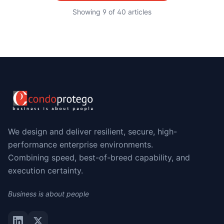
Showing
9
of
40
articles
We design and deliver resilient, secure, high-
performance enterprise environments.
Combining speed, best-of-breed capability, and
execution certainty.
Business is about people