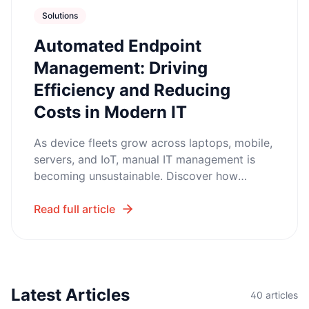
Solutions
Automated Endpoint
Management: Driving
Efficiency and Reducing
Costs in Modern IT
As device fleets grow across laptops, mobile,
servers, and IoT, manual IT management is
becoming unsustainable. Discover how
Automated Endpoint Management helps
organizations cut support tickets, strengthen
Read full article
security, and scale IT operations without
adding headcount.
Latest Articles
40
articles