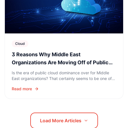
Cloud
3 Reasons Why Middle East
Organizations Are Moving Off of Public
Clouds
Is the era of public cloud dominance over for Middle
East organizations? That certainly seems to be one of
the biggest digital business trends of 2020 – cloud
Read more
repatriation is on the rise.
Load More Articles