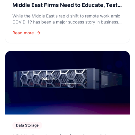
Middle East Firms Need to Educate, Test,
and Develop Long-Term Strategies
While the Middle East's rapid shift to remote work amid
COVID-19 has been a major success story in business
continuity, the increase in digital activity has created
Read more
new cybersecurity challenges.
Data Storage