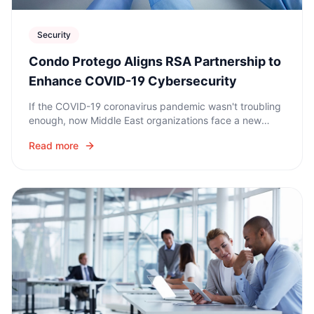
Security
Condo Protego Aligns RSA Partnership to
Enhance COVID-19 Cybersecurity
If the COVID-19 coronavirus pandemic wasn't troubling
enough, now Middle East organizations face a new
series of threats: cyber-criminals who are exploiting the
Read more
crisis.