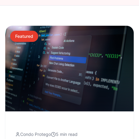
Featured
Condo Protego
5 min read