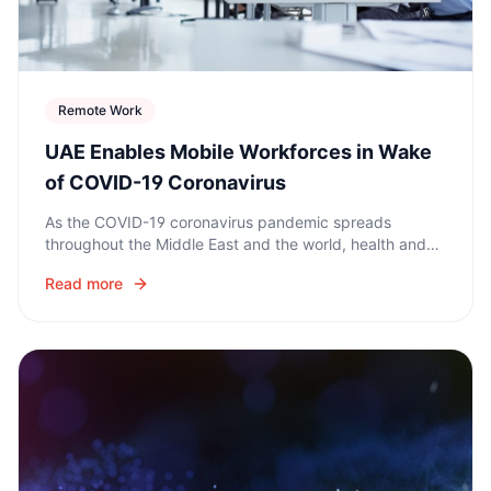
Remote Work
UAE Enables Mobile Workforces in Wake
of COVID-19 Coronavirus
As the COVID-19 coronavirus pandemic spreads
throughout the Middle East and the world, health and
safety is the top priority for countries. At the same time,
Read more
organizations are enabling remote work.